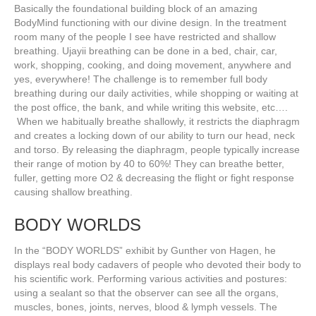
Basically the foundational building block of an amazing
BodyMind functioning with our divine design. In the treatment
room many of the people I see have restricted and shallow
breathing. Ujayii breathing can be done in a bed, chair, car,
work, shopping, cooking, and doing movement, anywhere and
yes, everywhere! The challenge is to remember full body
breathing during our daily activities, while shopping or waiting at
the post office, the bank, and while writing this website, etc….
When we habitually breathe shallowly, it restricts the diaphragm
and creates a locking down of our ability to turn our head, neck
and torso. By releasing the diaphragm, people typically increase
their range of motion by 40 to 60%! They can breathe better,
fuller, getting more O2 & decreasing the flight or fight response
causing shallow breathing.
BODY WORLDS
In the “BODY WORLDS” exhibit by Gunther von Hagen, he
displays real body cadavers of people who devoted their body to
his scientific work. Performing various activities and postures:
using a sealant so that the observer can see all the organs,
muscles, bones, joints, nerves, blood & lymph vessels. The