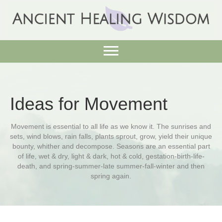
Ideas for Movement
Movement is essential to all life as we know it. The sunrises and
sets, wind blows, rain falls, plants sprout, grow, yield their unique
bounty, whither and decompose. Seasons are an essential part
of life, wet & dry, light & dark, hot & cold, gestation-birth-life-
death, and spring-summer-late summer-fall-winter and then
spring again.