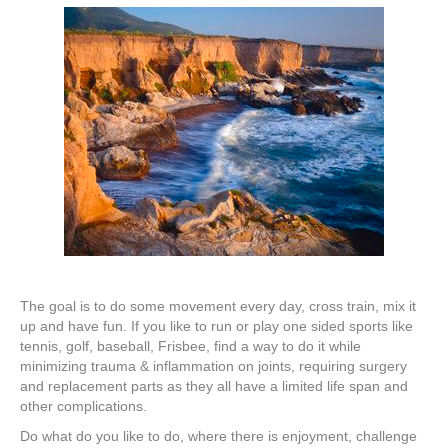
The goal is to do some movement every day, cross train, mix it
up and have fun. If you like to run or play one sided sports like
tennis, golf, baseball, Frisbee, find a way to do it while
minimizing trauma & inflammation on joints, requiring surgery
and replacement parts as they all have a limited life span and
other complications.
Do what do you like to do, where there is enjoyment, challenge