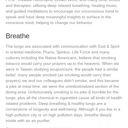
and therapies, utilizing deep relaxed breathing, healing music,
and guided meditations to encourage our unconscious mind to
speak and have deep meaningful insights to surface in the
conscious mind, helping to change our behavior.
Breathe
The lungs are associated with communication with God & Spirit
in oriental medicine; Prana, Spiritus, Life Force and many
cultures including the Native Americans, believe that smoking
tobacco would carry your prayers up to the heavens. When we
were in Taiwan studying acupuncture, the people had a similar
belief, many people smoked (as smoking would carry their
prayers) we and our colleagues didn’t smoke, and this became
a joke at meal time, we were the unindustrialized section of the
dining area. Unfortunately smoking is no joke & horrible for the
lungs, plus all the chemical in cigarettes cause all kinds of health
related problems. Deep breathing & healthy lungs are a
cornerstone of longevity and well-being. Although if you live in a
high pollution city or on high pollution days, breathe deeply
inside with an air purifier.