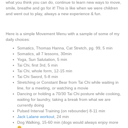
what you think you can do, continue to learn new ways to move,
smile, breathe and go for it! This is like when we were children
and went out to play, always a new experience & fun.
Here is a simple Movement Menu with a sample of some of my
daily choices:
Somatics, Thomas Hanna, Cat Stretch, pg. 99, 5 min
Somatics, all 7 lessons, 30min
Yoga, Sun Salutation, 5 min
Tai Chi, first 3rd, 5 min
Tai Chi, whole form, 12-15 min
Tai Chi Sword, 5-8 min
Stretching or Constant Bear from Tai Chi while waiting in
line, for a meeting, or watching a movie
Dancing or holding a 70/30 Tai Chi posture while cooking,
waiting for laundry, taking a break from what we are
currently doing
Pulsed Interval Training (on rebounder) 8-11 min
Jack Lalane workout
, 24 min
Dog Walking, 15-60 min (dogs would always enjoy more