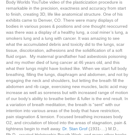
Body Worlds YouTube video of the plasticization procedure is
remarkable in the precision, exactness and accuracy from start
to finish, creating 3D, life like anatomical structure. One of his
exhibits came to Denver, CO. There were many displays of
bodies in various poses & positions and one thought reoccurred
was there was a display of a healthy lung, a coal miner’s lung, a
smokers lung and a lung with cancer. It was amazing to see
what the accumulated debris and toxicity did to the lungs, scar
tissue, discoloration, adhesions and the solidification of a soft
fluid organ. My maternal grandfather had asbestosis poisoning
and my mother died of lung cancer at 46 years old, and this
what their lungs might have looked like. When we start full body
breathing, filling the lungs, diaphragm and abdomen, and not by
engaging the neck and shoulders, but letting the breath fill the
abdomen and rib cage, exercising new muscles, lactic acid may
increase as well as soreness but with increased range of motion
of our body’s ability to breathe better & fuller is the end result. In
a variation of breath meditation, the breath is “sent” with our
intention into various areas of the body that have restriction,
pain stagnation & tension. Focused breathing increases body
O2, and circulation of blood into the areas of stagnation, pain &
tightness begin to melt away.
Dr. Stan Grof
(1931-…) M.D.,
Ph.D., created Holotrophic Breath Work, and many other books