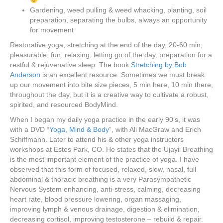
Gardening, weed pulling & weed whacking, planting, soil
preparation, separating the bulbs, always an opportunity
for movement
Restorative yoga, stretching at the end of the day, 20-60 min,
pleasurable, fun, relaxing, letting go of the day, preparation for a
restful & rejuvenative sleep. The book
Stretching by Bob
Anderson
is an excellent resource. Sometimes we must break
up our movement into bite size pieces, 5 min here, 10 min there,
throughout the day, but it is a creative way to cultivate a robust,
spirited, and resourced BodyMind.
When I began my daily yoga practice in the early 90’s, it was
with a DVD “
Yoga, Mind & Body
”, with Ali MacGraw and Erich
Schiffmann. Later to attend his & other yoga instructors
workshops at Estes Park, CO. He states that the Ujayii Breathing
is the most important element of the practice of yoga. I have
observed that this form of focused, relaxed, slow, nasal, full
abdominal & thoracic breathing is a very Parasympathetic
Nervous System enhancing, anti-stress, calming, decreasing
heart rate, blood pressure lowering, organ massaging,
improving lymph & venous drainage, digestion & elimination,
decreasing cortisol, improving testosterone – rebuild & repair.